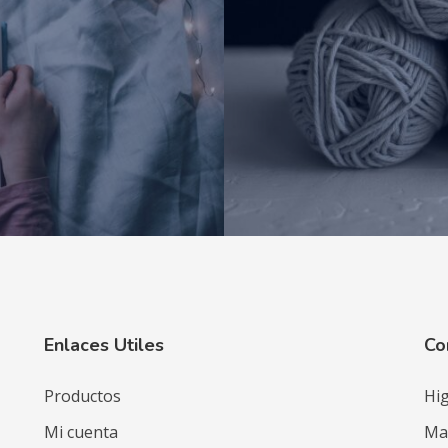
Enlaces Utiles
Co
Productos
Hig
Mi cuenta
Mat