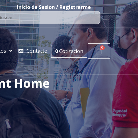
Inicio de Sesion / Registrarme
tos
Contacto
0
Cotizacion
int Home