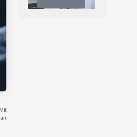
Mill
can