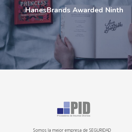
HanesBrands Awarded Ninth
Somos la mejor empresa de SEGURIDAD