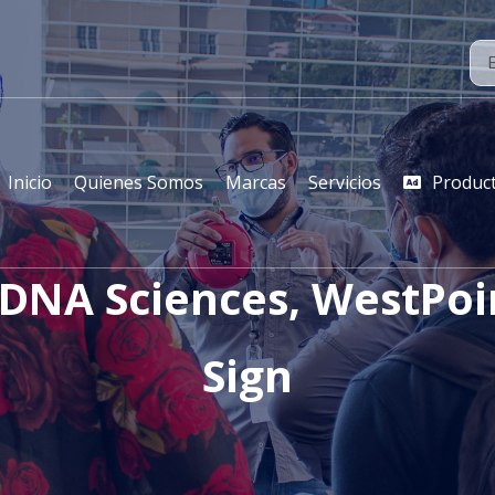
Inicio
Quienes Somos
Marcas
Servicios
Produc
 DNA Sciences, WestPo
Sign