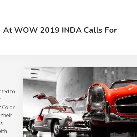
g At WOW 2019 INDA Calls For
hted to
r
t Color
 their
ss
with