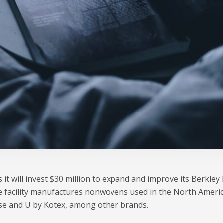
 it will invest $30 million to expand and improve its Berkley 
e facility manufactures nonwovens used in the North Ameri
se and U by Kotex, among other brands.