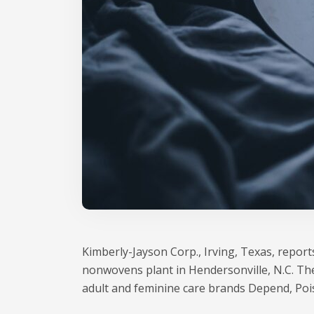
Kimberly-Jayson Corp., Irving, Texas, reports
nonwovens plant in Hendersonville, N.C. Th
adult and feminine care brands Depend, Poi